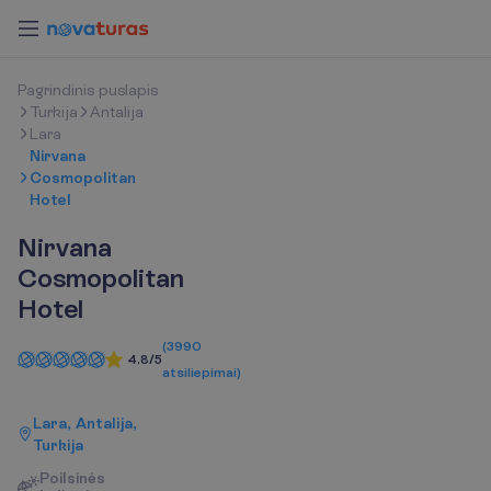
P
a
g
r
i
n
d
i
n
i
s
p
u
s
l
a
p
i
s
Turkija
Antalija
Lara
Nirvana
Cosmopolitan
Hotel
Nirvana
Cosmopolitan
Hotel
(
3990
4.8/5
atsiliepimai
)
Lara, Antalija,
Turkija
P
o
i
l
s
i
n
ė
s