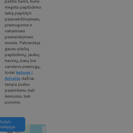
patiks tiems, kurie
mėgsta paplūdimio
laiką papildyti
pasivaikščiojimais,
pramogomis ir
vakariniais
pasisėdėjimais
mieste. Pakrantėje
gausu plačių
paplūdimių, jaukių
kavinių, barų bei
vandens pramogų,
todėl
kelionė į
Antaliją
dažnai
tampa puikiu
pasirinkimu tiek
šeimoms, tiek
poroms.
R
o
d
y
t
i
m
ė
l
a
p
y
j
e