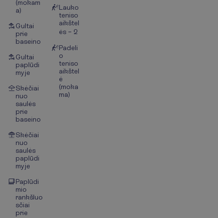
(mokam
Lauko
a)
teniso
aikštel
Gultai
ės – 2
prie
baseino
Padeli
o
Gultai
teniso
paplūdi
aikštel
myje
ė
(moka
Skėčiai
ma)
nuo
saulės
prie
baseino
Skėčiai
nuo
saulės
paplūdi
myje
Paplūdi
mio
rankšluo
sčiai
prie