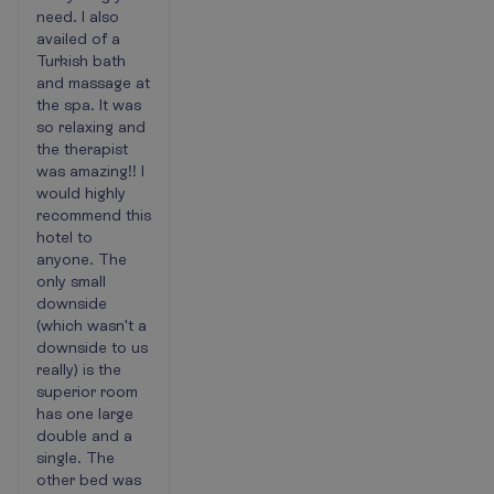
need. I also
availed of a
Turkish bath
and massage at
the spa. It was
so relaxing and
the therapist
was amazing!! I
would highly
recommend this
hotel to
anyone. The
only small
downside
(which wasn't a
downside to us
really) is the
superior room
has one large
double and a
single. The
other bed was