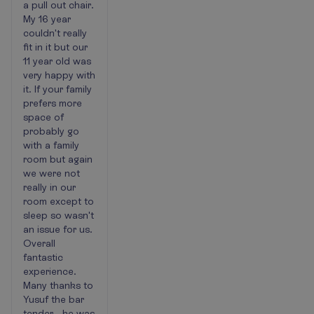
a pull out chair.
My 16 year
couldn't really
fit in it but our
11 year old was
very happy with
it. If your family
prefers more
space of
probably go
with a family
room but again
we were not
really in our
room except to
sleep so wasn't
an issue for us.
Overall
fantastic
experience.
Many thanks to
Yusuf the bar
tender - he was