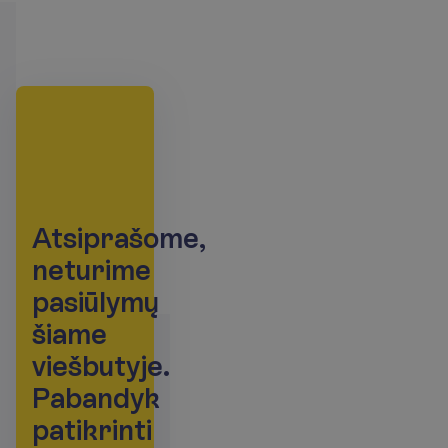
A
t
s
i
p
r
a
š
o
m
e
,
n
e
t
u
r
i
m
e
p
a
s
i
ū
l
y
m
ų
š
i
a
m
e
v
i
e
š
b
u
t
y
j
e
.
P
a
b
a
n
d
y
k
p
a
t
i
k
r
i
n
t
i