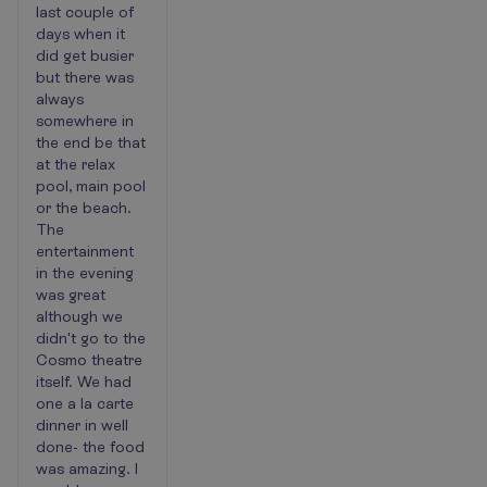
last couple of
days when it
did get busier
but there was
always
somewhere in
the end be that
at the relax
pool, main pool
or the beach.
The
entertainment
in the evening
was great
although we
didn't go to the
Cosmo theatre
itself. We had
one a la carte
dinner in well
done- the food
was amazing. I