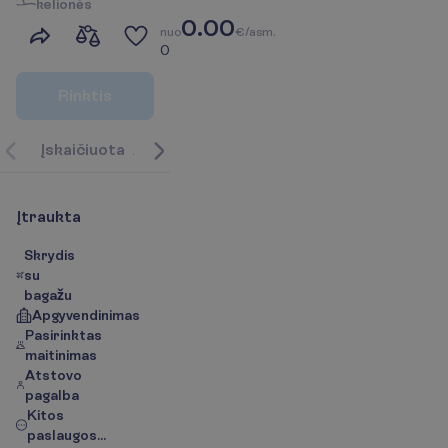
k
e
l
i
o
n
ė
s
0.00
n
u
o
€/asm.
0
R
i
n
k
t
i
s
Į
s
k
a
i
č
i
u
o
t
a
A
p
i
e
k
e
l
i
o
n
ė
s
k
r
y
p
t
į
/
Ž
e
m
ė
l
a
p
i
s
P
a
s
l
a
u
g
Į
t
r
a
u
k
t
a
Skrydis
su
bagažu
Apgyvendinimas
Pasirinktas
maitinimas
Atstovo
pagalba
Kitos
paslaugos...