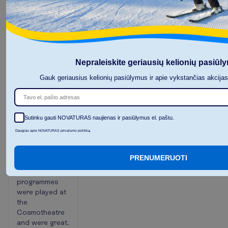
At the end of
the yard are
pools aqua
parks and a
kids' club, 2
restaurants are
Nepraleiskite geriausių kelionių pasiūl
near the pool
Gauk geriausius kelionių pasiūlymus ir apie vykstančias akcija
and beach.
aqua park was
wonderful and
the beach was
Sutinku gauti NOVATURAS naujienas ir pasiūlymus el. paštu.
acceptable.
You can eat
Daugiau apie NOVATURAS privalumo politiką
fruits and drink
soft and
PRENUMERUOTI
alcoholic
drinks. Night
programmes
were played at
the
Cosmotheatre
and were great.