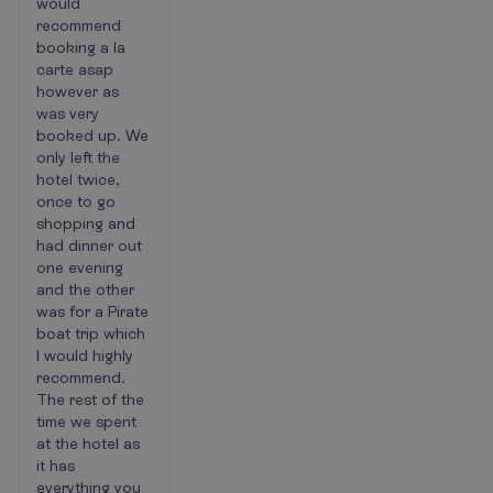
would
recommend
booking a la
carte asap
however as
was very
booked up. We
only left the
hotel twice,
once to go
shopping and
had dinner out
one evening
and the other
was for a Pirate
boat trip which
I would highly
recommend.
The rest of the
time we spent
at the hotel as
it has
everything you