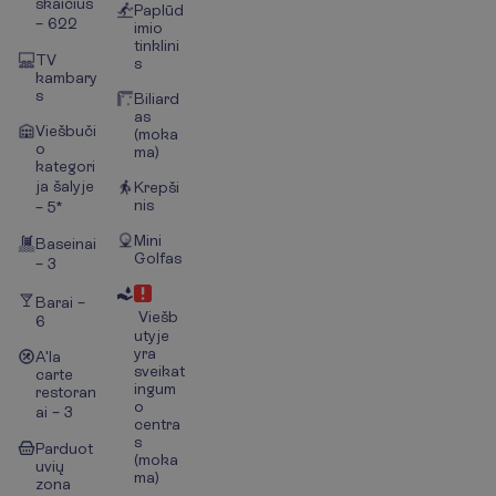
skaičius
Paplūd
– 622
imio
tinklini
TV
s
kambary
s
Biliard
as
Viešbuči
(moka
o
ma)
kategori
ja šalyje
Krepši
nis
– 5*
Mini
Baseinai
Golfas
– 3
Barai –
Viešb
6
utyje
yra
A'la
sveikat
carte
ingum
restoran
o
ai – 3
centra
s
Parduot
(moka
uvių
ma)
zona