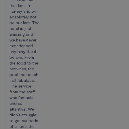
holiday
first time in
Turkey and will
absolutely not
be our last. The
hotel is just
amazing and
we have never
experienced
anything like it
before. From
the food to the
activities, the
pool the beach
- all fabulous.
The service
from the staff
was fantastic
and so
attentive. We
didn't struggle
to get sunbeds
at all until the