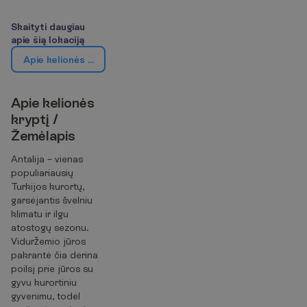
S
k
a
i
t
y
t
i
d
a
u
g
i
a
u
a
p
i
e
š
i
ą
l
o
k
a
c
i
j
ą
A
p
i
e
k
e
l
i
o
n
ė
s
k
r
y
p
t
į
/
Ž
e
m
ė
l
a
p
i
s
A
p
i
e
k
e
l
i
o
n
ė
s
k
r
y
p
t
į
/
Ž
e
m
ė
l
a
p
i
s
Antalija – vienas
populiariausių
Turkijos kurortų,
garsėjantis švelniu
klimatu ir ilgu
atostogų sezonu.
Viduržemio jūros
pakrantė čia derina
poilsį prie jūros su
gyvu kurortiniu
gyvenimu, todėl