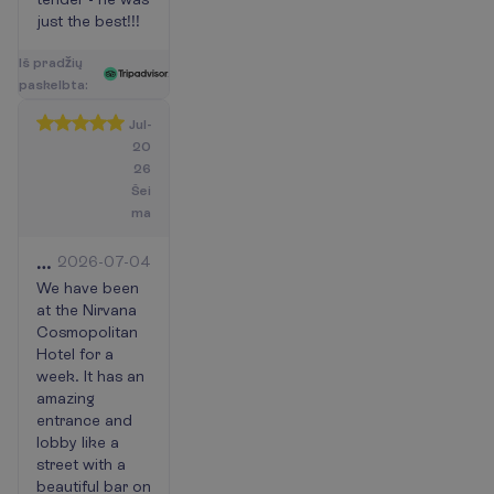
just the best!!!
I
š
p
r
a
d
ž
i
ų
p
a
s
k
e
l
b
t
a
:
Jul-
20
26
Šei
ma
High
2026-07-04
level
We have been
at the Nirvana
Nirvana
Cosmopolitan
cosmopolitan
Hotel for a
hotel
week. It has an
amazing
entrance and
lobby like a
street with a
beautiful bar on