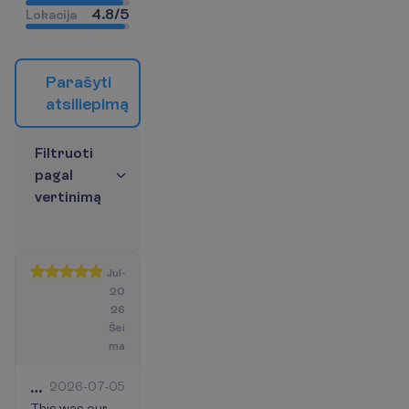
4.8
/
5
L
o
k
a
c
i
j
a
P
a
r
a
š
y
t
i
a
t
s
i
l
i
e
p
i
m
ą
F
i
l
t
r
u
o
t
i
p
a
g
a
l
v
e
r
t
i
n
i
m
ą
Jul-
20
26
Šei
ma
Best
2026-07-05
This was our