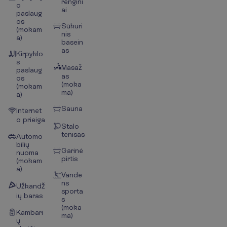
rengini
o
ai
paslaug
os
Sūkuri
(mokam
nis
a)
basein
as
Kirpyklo
s
Masaž
paslaug
as
os
(moka
(mokam
ma)
a)
Sauna
Internet
o prieiga
Stalo
tenisas
Automo
bilių
Garinė
nuoma
pirtis
(mokam
a)
Vande
ns
Užkandž
sporta
ių baras
s
(moka
Kambari
ma)
ų