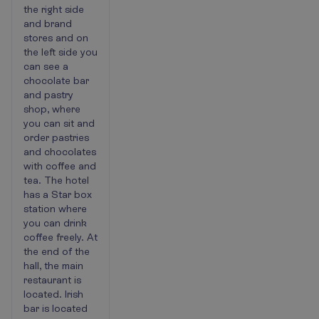
the right side
and brand
stores and on
the left side you
can see a
chocolate bar
and pastry
shop, where
you can sit and
order pastries
and chocolates
with coffee and
tea. The hotel
has a Star box
station where
you can drink
coffee freely. At
the end of the
hall, the main
restaurant is
located. Irish
bar is located