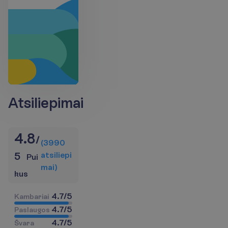
Atsiliepimai
4.8
/
(
3990
a
t
s
i
l
i
e
p
i
5
Pui
m
a
i
)
kus
4.7
/
5
K
a
m
b
a
r
i
a
i
4.7
/
5
P
a
s
l
a
u
g
o
s
4.7
/
5
Š
v
a
r
a