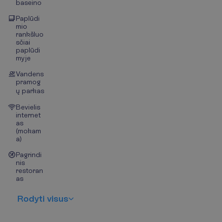
baseino
Paplūdi
mio
rankšluo
sčiai
paplūdi
myje
Vandens
pramog
ų parkas
Bevielis
internet
as
(mokam
a)
Pagrindi
nis
restoran
as
R
o
d
y
t
i
v
i
s
u
s