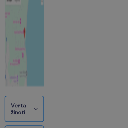
V
e
r
t
a
ž
i
n
o
t
i