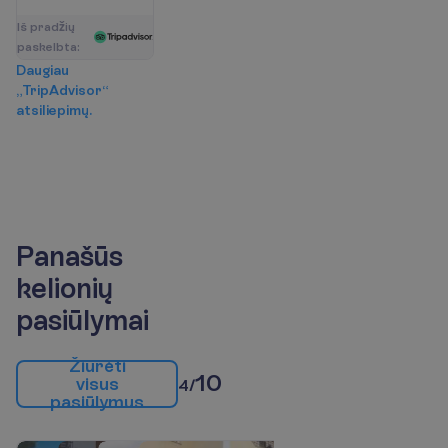
I
š
p
r
a
d
ž
i
ų
p
a
s
k
e
l
b
t
a
:
D
a
u
g
i
a
u
„
T
r
i
p
A
d
v
i
s
o
r
“
a
t
s
i
l
i
e
p
i
m
ų
.
Panašūs
kelionių
pasiūlymai
Ž
i
ū
r
ė
t
i
10
v
i
s
u
s
4/
p
a
s
i
ū
l
y
m
u
s