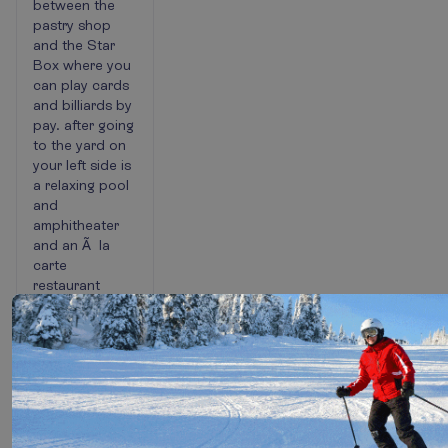
between the
pastry shop
and the Star
Box where you
can play cards
and billiards by
pay. after going
to the yard on
your left side is
a relaxing pool
and
amphitheater
and an Ã la
carte
restaurant
where have
very delicious
food. Paddle,
tennis, and
football fields
are located
after the
amphitheater.